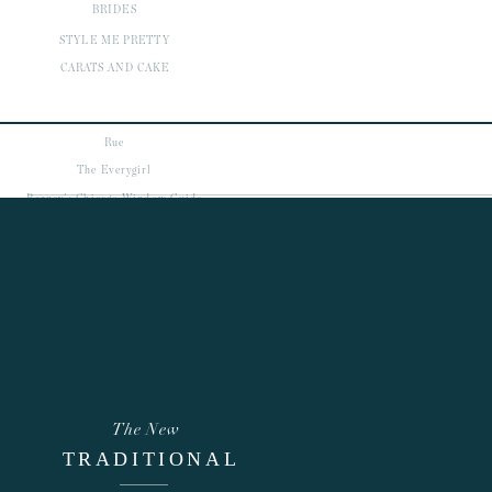
BRIDES
STYLE ME PRETTY
CARATS AND CAKE
Rue
The Everygirl
Barney's Chicago Window Guide
Refinery 29
view more
featured
POSTS
The New
TRADITIONAL