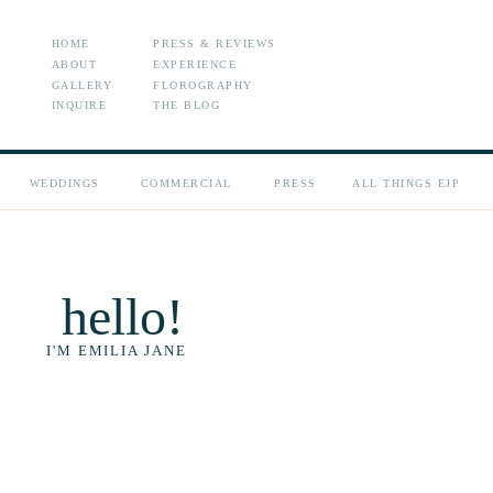
HOME
PRESS & REVIEWS
ABOUT
EXPERIENCE
GALLERY
FLOROGRAPHY
INQUIRE
THE BLOG
WEDDINGS
COMMERCIAL
PRESS
ALL THINGS EJP
hello!
I'M EMILIA JANE