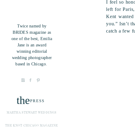
I feel so hon
left for Pari
Kent wanted 
you.” Isn’t t
Twice named by
catch a few fu
BRIDES magazine as
one of the best, Emilia
Jane is an award
winning editorial
wedding photographer
based in Chicago.
the
PRESS
MARTHA STEWART WEDDINGS
THE KNOT CHICAGO MAGAZINE